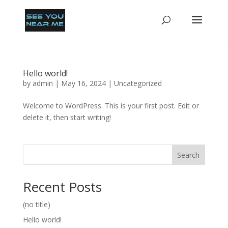
Hello world!
by
admin
|
May 16, 2024
|
Uncategorized
Welcome to WordPress. This is your first post. Edit or
delete it, then start writing!
Search
Recent Posts
(no title)
Hello world!