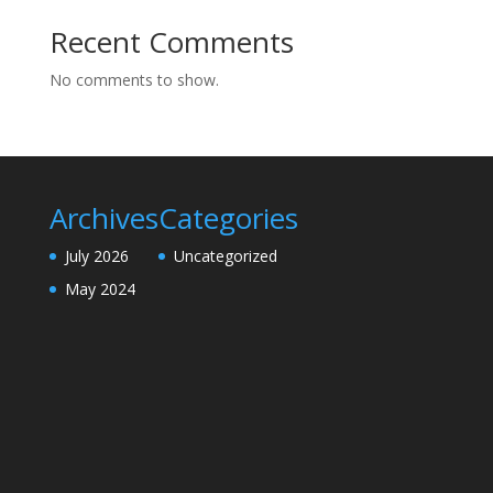
Recent Comments
No comments to show.
Archives
Categories
July 2026
Uncategorized
May 2024